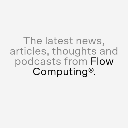
The latest news,
articles, thoughts and
podcasts from
Flow
Computing®.